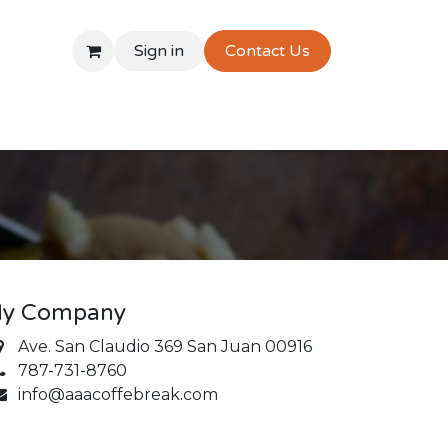
Sign in
Contact Us
y Company
Ave. San Claudio 369 San Juan 00916
787-731-8760
info@aaacoffebreak.com