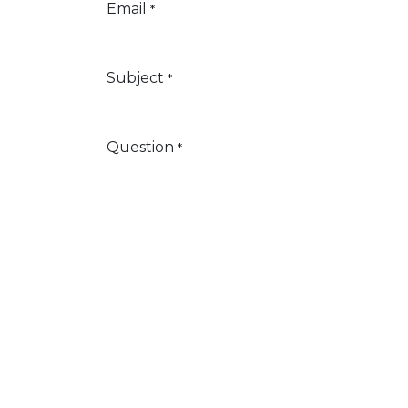
Email
*
Subject
*
Question
*