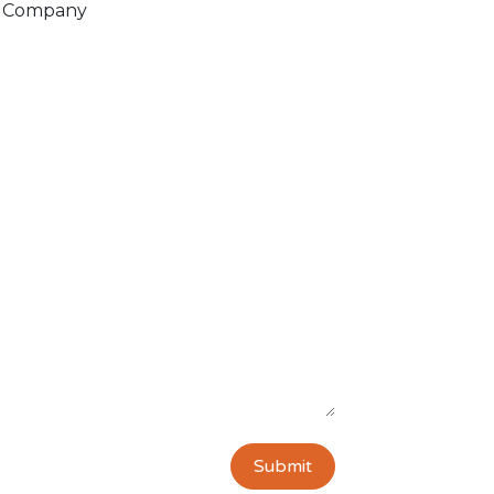
Company
Submit