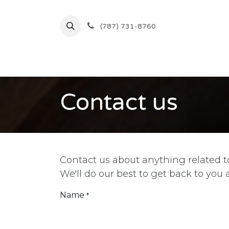
Skip to Content
(787) 731-8760
Inicio
Comprar
Ofertas
Contact us
Contact us about anything related t
We'll do our best to get back to you 
Name
*