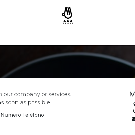
M
o our company or services.
as soon as possible.
Numero Teléfono