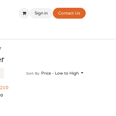
Sign in
Contact Us
r
er
Price - Low to High
Sort By:
 Q10
00