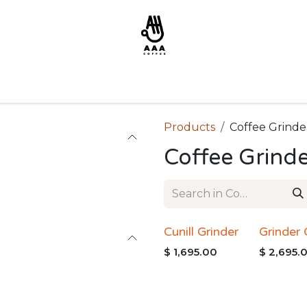
Products
Coffee Grinde
Coffee Grind
Cunill Grinder
Grinder
$
1,695.00
$
2,695.