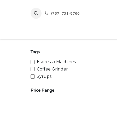
Skip to Content
(787) 731-8760
Inicio
Comprar
Ofertas
Tags
Espresso Machines
Coffee Grinder
Syrups
Price Range