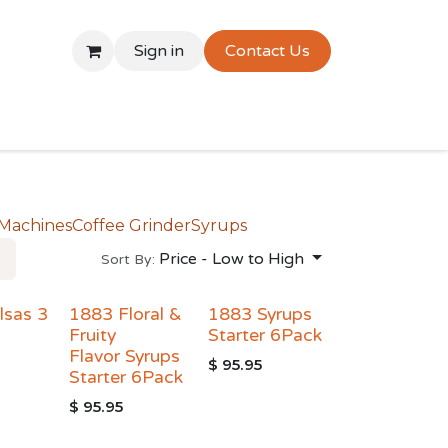
Sign in
Contact Us
 Machines
Coffee Grinder
Syrups
Price - Low to High
Sort By:
lsas 3
1883 Floral &
1883 Syrups
Fruity
Starter 6Pack
Flavor Syrups
$
95.95
Starter 6Pack
$
95.95