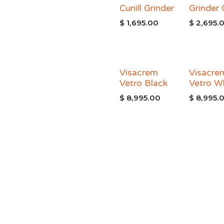
Cunill Grinder
Grinder
$
1,695.00
$
2,695.
Visacrem
Visacre
Vetro Black
Vetro W
$
8,995.00
$
8,995.