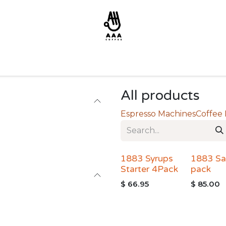
All products
Espresso Machines
Coffee
1883 Syrups
1883 Sa
Starter 4Pack
pack
$
66.95
$
85.00