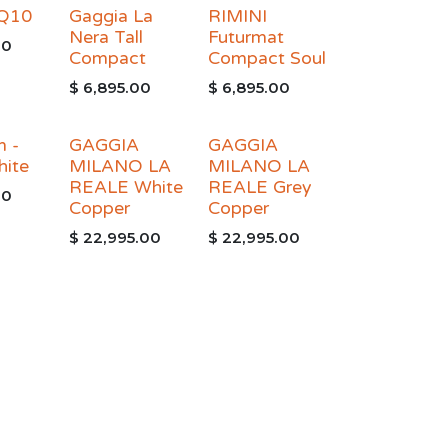
 Q10
Gaggia La
RIMINI
Nera Tall
Futurmat
00
Compact
Compact Soul
$
6,895.00
$
6,895.00
m -
GAGGIA
GAGGIA
hite
MILANO LA
MILANO LA
REALE White
REALE Grey
00
Copper
Copper
$
22,995.00
$
22,995.00