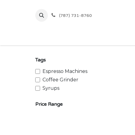
Skip to Content
(787) 731-8760
Inicio
Comprar
Ofertas
Tags
Espresso Machines
Coffee Grinder
Syrups
Price Range