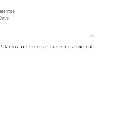
arantee
 Days
a? llama a un representante de servicio al