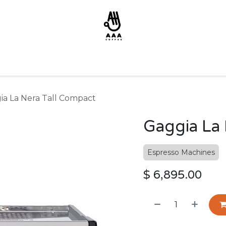
ia La Nera Tall Compact
Gaggia La 
Espresso Machines
$
6,895.00