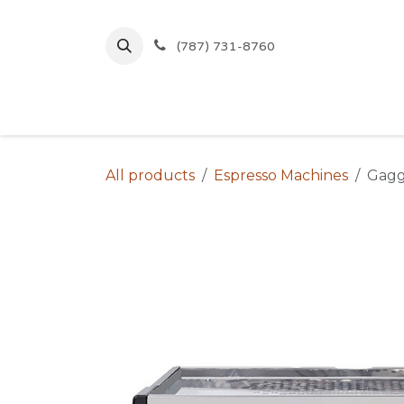
Skip to Content
(787) 731-8760
Inicio
Comprar
Ofertas
All products
Espresso Machines
Gagg