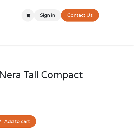
Sign in
Contact Us
Nera Tall Compact
Add to cart