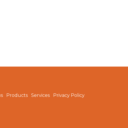
us
Products
Services
Privacy Policy