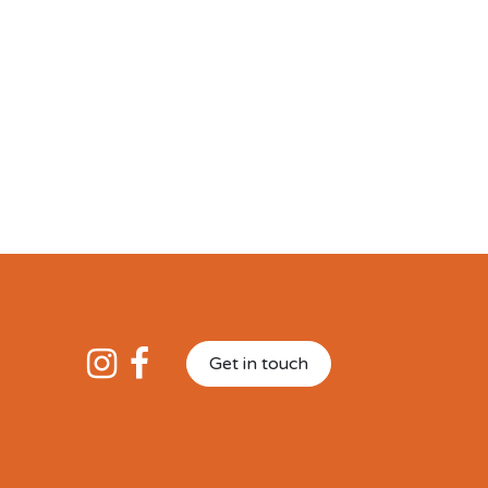
Get in touch