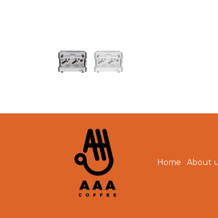
Home
About 