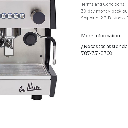
Terms and Conditions
30-day money-back gu
Shipping: 2-3 Business
More Information
¿Necesitas asistenci
787-731-8760