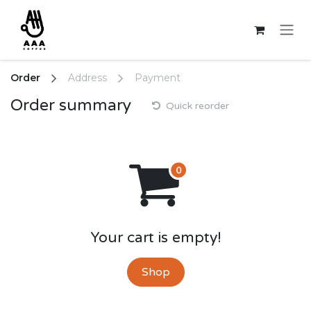
Skip to Content
Order
Address
Payment
Order summary
Quick reorder
Your cart is empty!
Shop