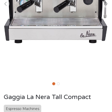
Gaggia La Nera Tall Compact
Espresso Machines