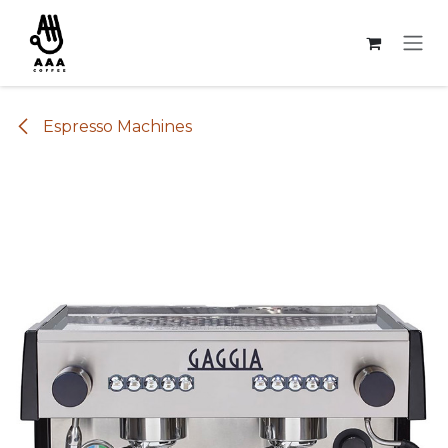
Skip to Content
Espresso Machines