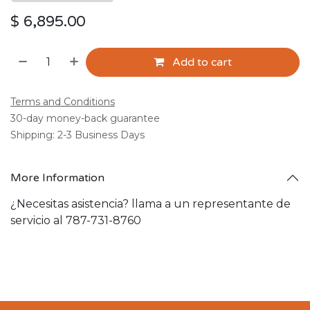
$
6,895.00
Add to cart
Terms and Conditions
30-day money-back guarantee
Shipping: 2-3 Business Days
More Information
¿Necesitas asistencia? llama a un representante de
servicio al 787-731-8760