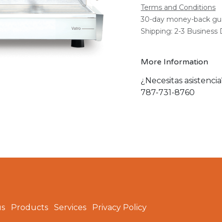
Terms and Conditions
30-day money-back gu
Shipping: 2-3 Business
More Information
¿Necesitas asistenci
787-731-8760
us
Products
Services
Privacy Policy