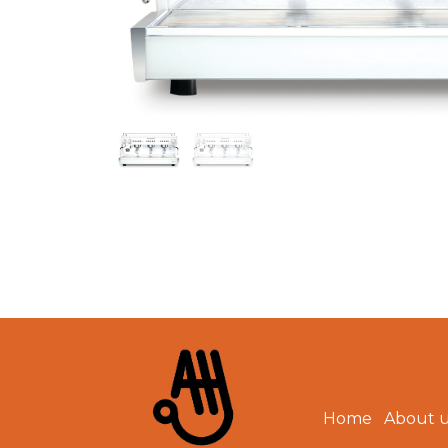
Home
About 