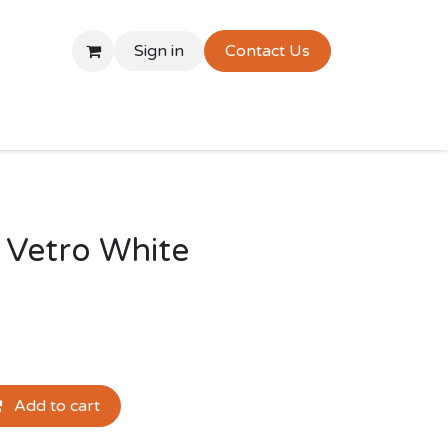
Sign in
Contact Us
 Vetro White
Add to cart