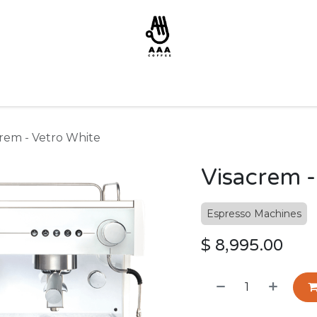
crem - Vetro White
Visacrem -
Espresso Machines
$
8,995.00