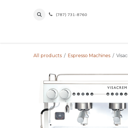
Skip to Content
(787) 731-8760
Inicio
Comprar
Ofertas
All products
Espresso Machines
Visa