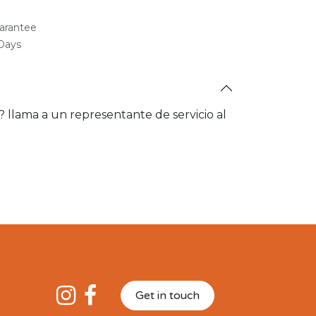
arantee
 Days
a? llama a un representante de servicio al
Get in touch